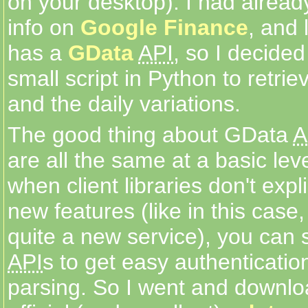
on your desktop). I had alread
info on
Google Finance
, and 
has a
GData
API
, so I decided
small script in Python to retrie
and the daily variations.
The good thing about GData
A
are all the same at a basic lev
when client libraries don't expl
new features (like in this case
quite a new service), you can s
API
s to get easy authenticatio
parsing. So I went and downl