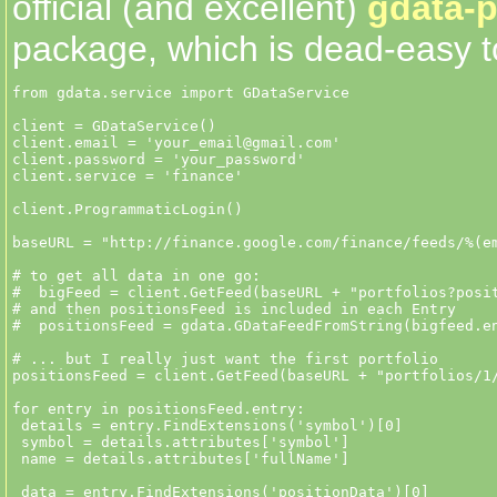
official (and excellent)
gdata-p
package, which is dead-easy t
from gdata.service import GDataService

client = GDataService()

client.email = 'your_email@gmail.com'

client.password = 'your_password'

client.service = 'finance'

client.ProgrammaticLogin()

baseURL = "http://finance.google.com/finance/feeds/%(em
# to get all data in one go:

#  bigFeed = client.GetFeed(baseURL + "portfolios?posit
# and then positionsFeed is included in each Entry

#  positionsFeed = gdata.GDataFeedFromString(bigfeed.en
# ... but I really just want the first portfolio

positionsFeed = client.GetFeed(baseURL + "portfolios/1/
for entry in positionsFeed.entry:

 details = entry.FindExtensions('symbol')[0] 

 symbol = details.attributes['symbol']

 name = details.attributes['fullName']

 data = entry.FindExtensions('positionData')[0]
