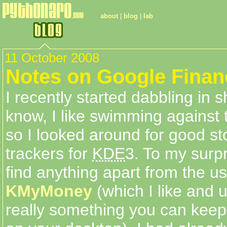
about
|
blog
|
lab
11 October 2008
Notes on Google Finan
I recently started dabbling in s
know, I like swimming against 
so I looked around for good st
trackers for
KDE
3. To my surpr
find anything apart from the u
KMyMoney
(which I like and us
really something you can keep