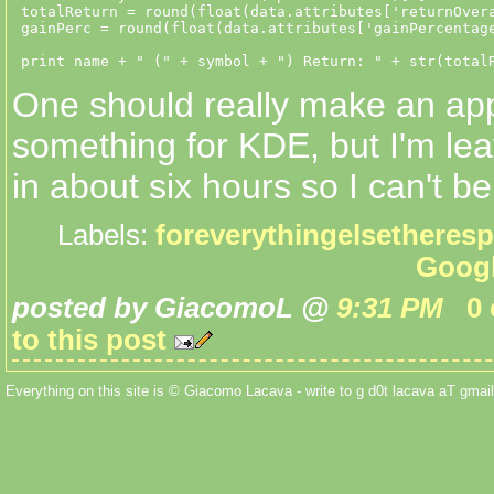
 totalReturn = round(float(data.attributes['returnOvera
 gainPerc = round(float(data.attributes['gainPercentage
One should really make an app
something for KDE, but I'm lea
in about six hours so I can't be
Labels:
foreverythingelsetheres
Goog
posted by GiacomoL @
9:31 PM
0
to this post
Everything on this site is © Giacomo Lacava - write to g d0t lacava aT gmail 