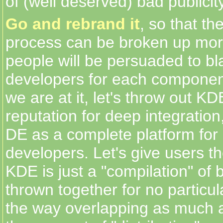
of (well deserved) bad publici
Go and rebrand it
, so that t
process can be broken up mor
people will be persuaded to bl
developers for each componen
we are at it, let's throw out K
reputation for deep integration,
DE as a complete platform for
developers. Let's give users th
KDE is just a "compilation" of 
thrown together for no particu
the way overlapping as much a