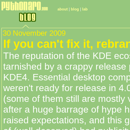
about
|
blog
|
lab
30 November 2009
If you can't fix it, rebra
The reputation of the KDE ec
tarnished by a crappy release 
KDE4. Essential desktop comp
weren't ready for release in 4.
(some of them still are mostly
after a huge barrage of hype 
raised expectations, and this g