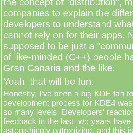
the concept of "distribution", m
companies to explain the diffe
developers to understand wha
cannot rely on for their apps.
supposed to be just a "communi
of like-minded (C++) people ha
Gran Canaria and the like.
Yeah, that will be fun.
Honestly, I've been a big KDE fan fo
development process for KDE4 was 
so many levels. Developers' reactio
feedback in the last two years have
astonishingly patronizing, and this i