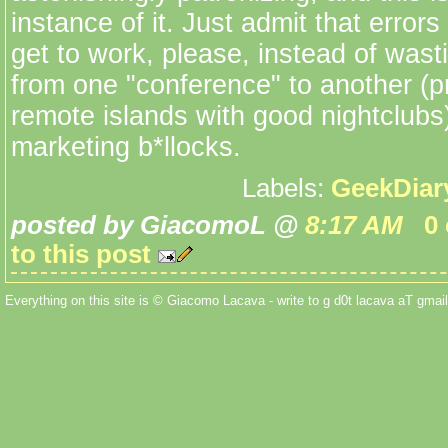
instance of it. Just admit that erro
get to work, please, instead of wasti
from one "conference" to another (pr
remote islands with good nightclubs)
marketing b*llocks.
Labels:
GeekDiar
posted by GiacomoL @
8:17 AM
0
to this post
Everything on this site is © Giacomo Lacava - write to g d0t lacava aT gmail 