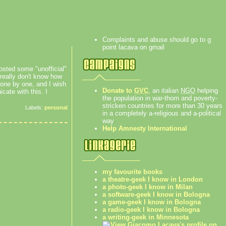
Complaints and abuse should go to g
point lacava on gmail
sted some "unofficial"
 really don't know how
 one by one, and I wish
Donate to
GVC
, an italian
NGO
helping
ate with this. I
the population in war-thorn and poverty-
stricken countries for more than 30 years
Labels:
personal
in a completely a-religious and a-political
way
Help Amnesty International
my favourite books
a theatre-geek I know in London
a photo-geek I know in Milan
a software-geek I know in Bologna
a game-geek I know in Bologna
a radio-geek I know in Bologna
a writing-geek in Minnesota