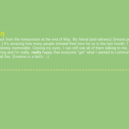
!)
ack from the honeymoon at the end of May. My friend (and witness) Simone po
 :) It's amazing how many people showed their love for us in the last month. I
lutely memorable. Closing my eyes, I can still see all of them talking to me,
ing and I'm really,
really
happy that everyone "got" what I wanted to communic
l this. Emotion is a bitch ;.-)