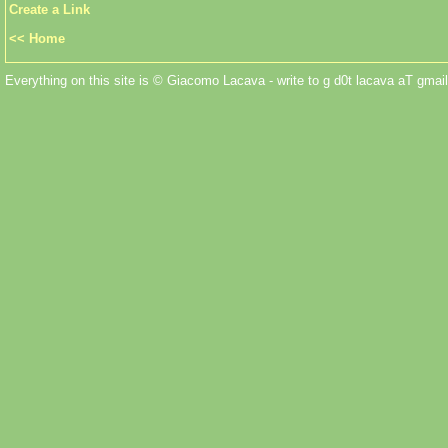
Create a Link
<< Home
Everything on this site is © Giacomo Lacava - write to g d0t lacava aT gmail 