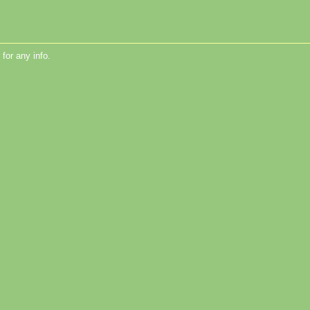
for any info.