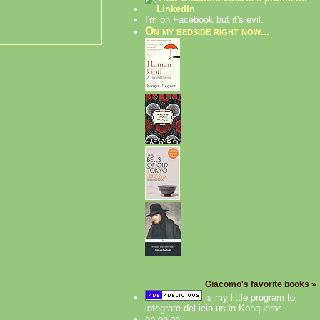
I'm on Facebook but it's evil.
On my bedside right now...
Giacomo's favorite books »
is my little program to
integrate del.icio.us in Konqueror
on ohloh