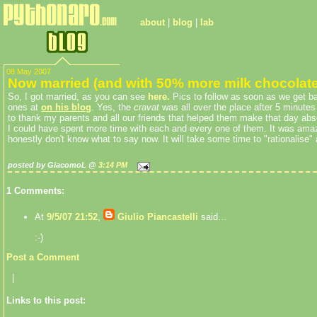
about
|
blog
|
lab
08 May 2007
Now married (and with 50% more milk chocolate
So, I got married, as you can see
here
.
Pics to follow as soon as we get b
ones at
on his blog
. Yes, the
cravat
was all over the place after 5 minutes
to thank my parents and all our friends that helped them make that day abso
I could have spent more time with each and every one of them. It was amaz
honestly don't know what to say now. It will take some time to "rationalise" al
posted by GiacomoL @
3:14 PM
1 Comments:
At
9/5/07 21:52
,
Giulio Piancastelli
said…
:-)
Post a Comment
|
Links to this post: