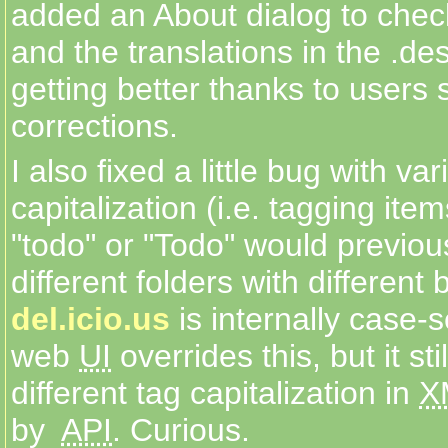
added an About dialog to check
and the translations in the .des
getting better thanks to users 
corrections.
I also fixed a little bug with var
capitalization (i.e. tagging ite
"todo" or "Todo" would previou
different folders with different
del.icio.us
is internally case-se
web
UI
overrides this, but it st
different tag capitalization in
X
by
API
. Curious.