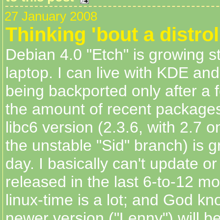
27 January 2008
Thinking 'bout a distro
Debian 4.0 "Etch" is growing s
laptop. I can live with KDE an
being backported only after a 
the amount of recent package
libc6 version (2.3.6, with 2.7 o
the unstable "Sid" branch) is 
day. I basically can't update o
released in the last 6-to-12 mo
linux-time is a lot; and God k
newer version ("Lenny") will b