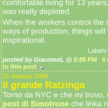
comfortable living for 13 years,
was really depleted.
When the workers control the
ways of production, things will 
inspirational.
Labels
posted by GiacomoL @
5:55 PM
0
to this post
23 January 2008
Il grande Ratzinga
Torno da NYC e che mi trovo,
post di Simotrone
che linka 