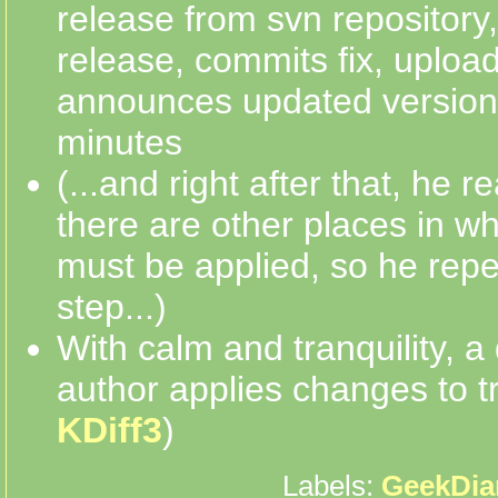
release from svn repository
release, commits fix, uploa
announces updated version 
minutes
(...and right after that, he r
there are other places in w
must be applied, so he repe
step...)
With calm and tranquility, a 
author applies changes to t
KDiff3
)
Labels:
GeekDia