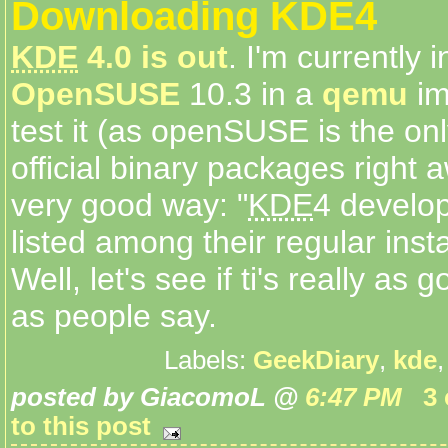
Downloading KDE4
KDE
4.0 is out
. I'm currently i
OpenSUSE
10.3 in a
qemu
im
test it (as openSUSE is the onl
official binary packages right 
very good way: "
KDE
4 develo
listed among their regular insta
Well, let's see if ti's really as
as people say.
Labels:
GeekDiary
,
kde
posted by GiacomoL @
6:47 PM
3
to this post