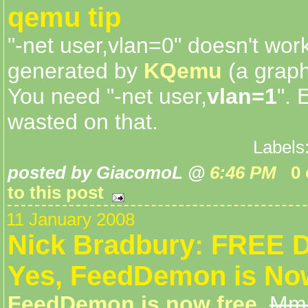
qemu tip
"-net user,vlan=0" doesn't wor
generated by
KQemu
(a graph
You need "-net user,
vlan=1
". 
wasted on that.
Labels
posted by GiacomoL @
6:46 PM
0
to this post
11 January 2008
Nick Bradbury: FREE
Yes, FeedDemon is No
FeedDemon is now free
.
Mmh