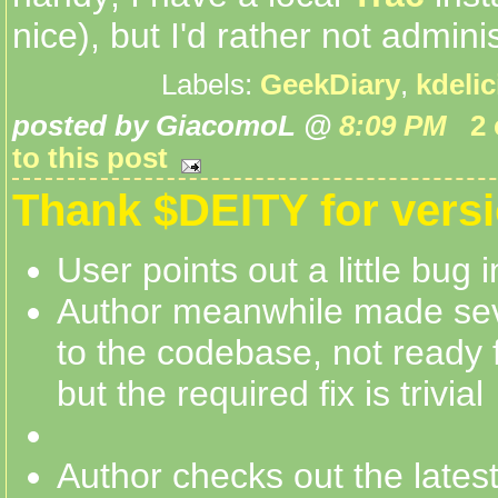
nice), but I'd rather not administ
Labels:
GeekDiary
,
kdeli
posted by GiacomoL @
8:09 PM
2
to this post
Thank $DEITY for versi
User points out a little bug
Author meanwhile made se
to the codebase, not ready f
but the required fix is trivial
Author checks out the lates