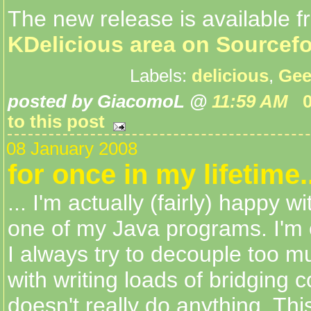
The new release is available f
KDelicious area on Sourcef
Labels:
delicious
,
Gee
posted by GiacomoL @
11:59 AM
to this post
08 January 2008
for once in my lifetime..
... I'm actually (fairly) happy w
one of my Java programs. I'm 
I always try to decouple too 
with writing loads of bridging 
doesn't really do anything. Thi