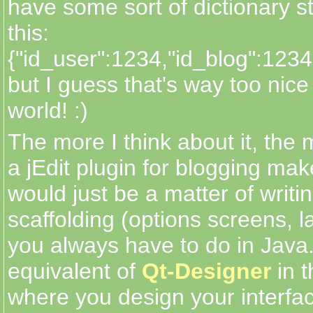
have some sort of dictionary st
this:
{"id_user":1234,"id_blog":1234
but I guess that's way too nice 
world! :)
The more I think about it, the 
a jEdit plugin for blogging mak
would just be a matter of writin
scaffolding (options screens, la
you always have to do in Java.
equivalent of
Qt-Designer
in t
where you design your interfa