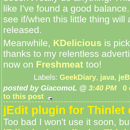
like I've found a good balance..
see if/when this little thing will
released.
Meanwhile,
KDelicious
is pic
thanks to my relentless advertisi
now on
Freshmeat
too!
Labels:
GeekDiary
,
java
,
jeB
posted by GiacomoL @
3:40 PM
0
to this post
jEdit plugin for Thinlet
Too bad I won't use it soon, bu