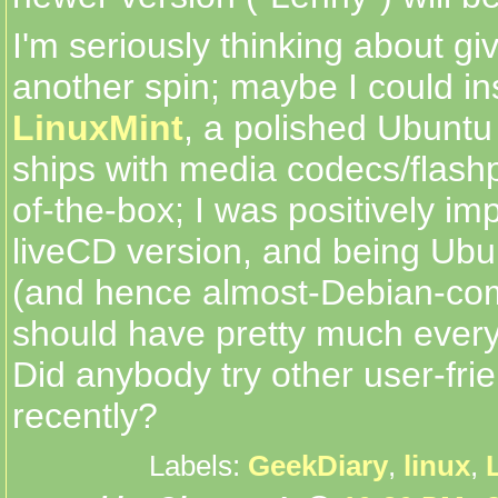
I'm seriously thinking about g
another spin; maybe I could ins
LinuxMint
, a polished Ubuntu
ships with media codecs/flashp
of-the-box; I was positively i
liveCD version, and being Ubu
(and hence almost-Debian-comp
should have pretty much every
Did anybody try other user-frie
recently?
Labels:
GeekDiary
,
linux
,