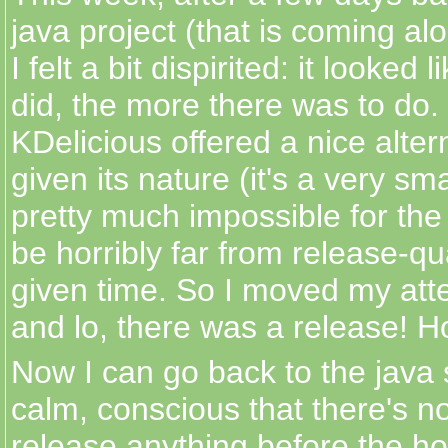
java project (that is coming al
I felt a bit dispirited: it looked 
did, the more there was to do. 
KDelicious offered a nice alter
given its nature (it's a very sma
pretty much impossible for th
be horribly far from release-qu
given time. So I moved my atte
and lo, there was a release! H
Now I can go back to the java 
calm, conscious that there's n
release anything before the ho