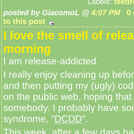
Labels:
feedr
posted by GiacomoL @
4:07 PM
0
to this post
I love the smell of rele
morning
I am release-addicted.
I really enjoy cleaning up bef
and then putting my (ugly) c
on the public web, hoping that i
somebody. I probably have so
syndrome, "
DCDD
".
This week, after a few days ban