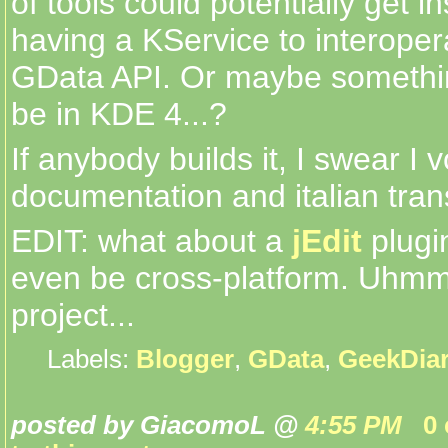
of tools could potentially get i
having a KService to interoper
GData API. Or maybe something 
be in KDE 4...?
If anybody builds it, I swear I 
documentation and italian trans
EDIT: what about a
jEdit
plugi
even be cross-platform. Uhmmm
project...
Labels:
Blogger
,
GData
,
GeekDia
posted by GiacomoL @
4:55 PM
0