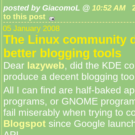
posted by GiacomoL @
10:52 AM
to this post
05 January 2008
The Linux community 
better blogging tools
Dear
lazyweb
, did the KDE c
produce a decent blogging too
All I can find are half-baked ap
programs, or GNOME programs
fail miserably when trying to c
Blogspot
since Google launc
API.