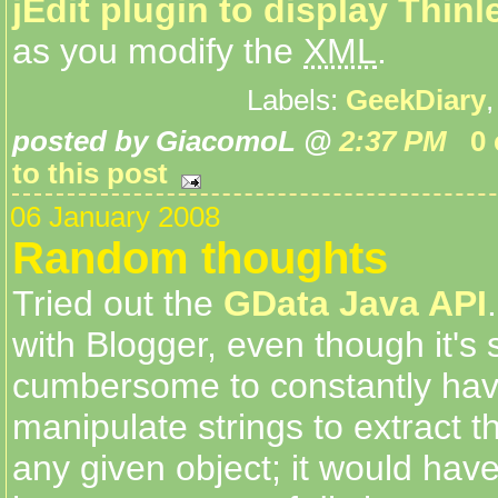
jEdit plugin to display Thinl
as you modify the
XML
.
Labels:
GeekDiary
posted by GiacomoL @
2:37 PM
0
to this post
06 January 2008
Random thoughts
Tried out the
GData Java API
with Blogger, even though it's s
cumbersome to constantly hav
manipulate strings to extract th
any given object; it would hav