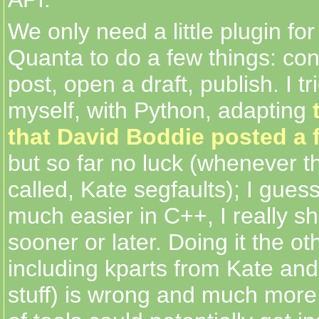
We only need a little plugin for
Quanta to do a few things: co
post, open a draft, publish. I tri
myself, with Python, adapting
that David Boddie posted a 
but so far no luck (whenever th
called, Kate segfaults); I gues
much easier in C++, I really sh
sooner or later. Doing it the o
including kparts from Kate an
stuff) is wrong and much more 