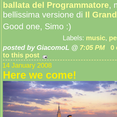
ballata del Programmatore
, 
bellissima versione di
Il Gran
Good one, Simo :)
Labels:
music
,
pe
posted by GiacomoL @
7:05 PM
0
to this post
14 January 2008
Here we come!