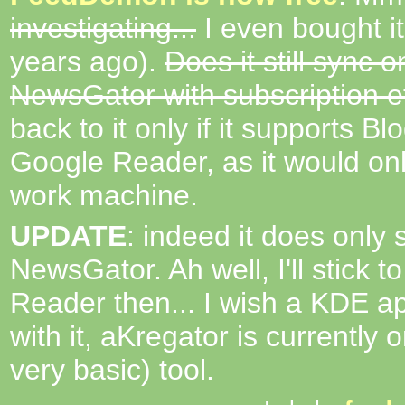
investigating...
I even bought it
years ago).
Does it still sync o
NewsGator with subscription e
back to it only if it supports Bl
Google Reader, as it would on
work machine.
UPDATE
: indeed it does only 
NewsGator. Ah well, I'll stick 
Reader then... I wish a KDE a
with it, aKregator is currently 
very basic) tool.