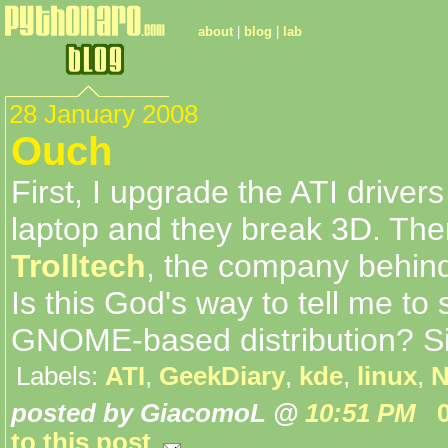
about
|
blog
|
lab
28 January 2008
Ouch
First, I upgrade the ATI driver
laptop and they break 3D. Th
Trolltech
, the company behin
Is this God's way to tell me to 
GNOME-based distribution? S
Labels:
ATI
,
GeekDiary
,
kde
,
linux
,
N
posted by GiacomoL @
10:51 PM
to this post