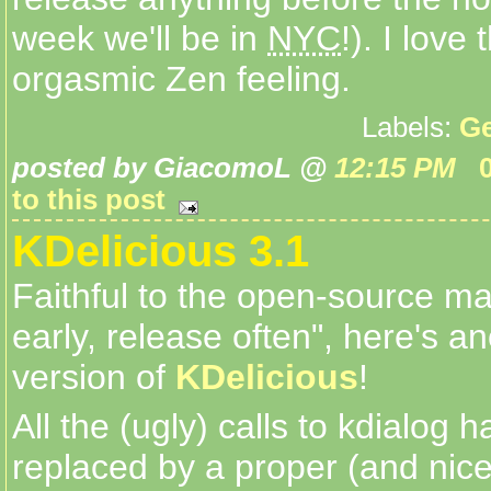
week we'll be in
NYC
!). I love 
orgasmic Zen feeling.
Labels:
Ge
posted by GiacomoL @
12:15 PM
to this post
KDelicious 3.1
Faithful to the open-source ma
early, release often", here's a
version of
KDelicious
!
All the (ugly) calls to kdialog 
replaced by a proper (and nic