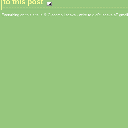
to this post
Everything on this site is © Giacomo Lacava - write to g d0t lacava aT gmail 