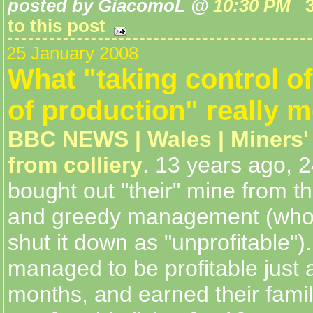
posted by GiacomoL @
10:30 PM
to this post
25 January 2008
What "taking control o
of production" really 
BBC NEWS | Wales | Miners'
from colliery
. 13 years ago, 
bought out "their" mine from t
and greedy management (who
shut it down as "unprofitable")
managed to be profitable just a
months, and earned their famil