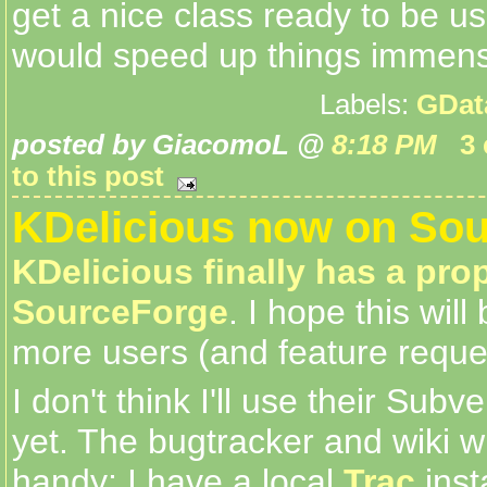
get a nice class ready to be 
would speed up things immens
Labels:
GDat
posted by GiacomoL @
8:18 PM
3
to this post
KDelicious now on Sou
KDelicious finally has a pr
SourceForge
. I hope this will
more users (and feature reque
I don't think I'll use their Subv
yet. The bugtracker and wiki wil
handy; I have a local
Trac
inst