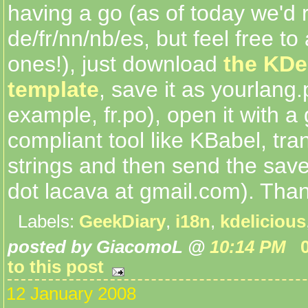
having a go (as of today we'd 
de/fr/nn/nb/es, but feel free to
ones!), just download
the KDe
template
, save it as yourlang.
example, fr.po), open it with a 
compliant tool like KBabel, tra
strings and then send the save
dot lacava at gmail.com). Than
Labels:
GeekDiary
,
i18n
,
kdelicious
posted by GiacomoL @
10:14 PM
to this post
12 January 2008