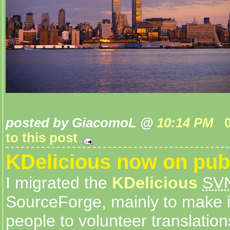
posted by GiacomoL @
10:14 PM
to this post
KDelicious now on pub
I migrated the
KDelicious
SV
SourceForge, mainly to make it
people to volunteer translation