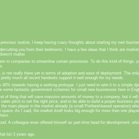
n-previous
routine, I keep having crazy thoughts about starting my own busine
dercutting you from their bedrooms. I have a few ideas that I think are marke
 doesn't matter.
them in companies to streamline certain processes. To do this kind of things,
o.
c, is not really there yet in terms of adoption and ease of deployment. The only
nd pretty much all recent handsets support it well enough for my needs.
 40% towards having a working protoype. I just need to wire it to a simple dj
ere are some fantastic government schemes for small new businesses here in Eng
 kind of thing that will save massive amounts of money to a company, but it wi
ales pitch to set the right price, and to be able to build a proper business pla
the main player in the market already (a small Portland-based operation) whi
n space. As I said, the market itself looks big enough for more than one player
 them.
ood. A colleague even offered himself as part-time head for development, whi
hat list 3 years ago.