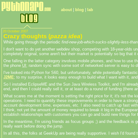
about
|
blog
|
lab
20 October 2007
Crazy thoughts (
pazza idea
)
While going through the periodic
find-new-job-which-sucks-slightly-less-tha
I don't want to do yet another webdev shop, competing with 18-year-olds un
completely original, some aren't but their market is potentially so big that it
One falling in the latter category involves mobile phones, and how to use 
the phone
UI
; random sync with some sort of networked server is easy to d
I've looked into Python for S60, but unfortunately, while potentially fantasti
J2ME
; to my surprise, it looks easy enough to build what I want with it, a
So I installed EclipseME and the Sun Java Wireless Toolkit, and I'm already
end, and then I could really sell it, or at least do a round of funding (th
What scares me at the moment is setting the right price for it; it's not the
operations. I need to quantify these improvements in order to have a strong s
account development time, expenses, etc. I also need to catch up fast with 
I think, not yet the amount of money required to break it big in the Europea
establish relationships with customers you can go and build new things for
In the meantime, I'm using friends as focus groups ;) and the feedback is g
really want before doing the jump.
In all this, the folks at GeekUp are being really supportive. I wish I'd found t