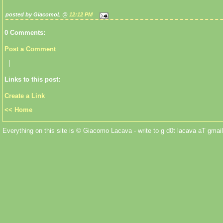
posted by GiacomoL @
12:12 PM
0 Comments:
Post a Comment
|
Links to this post:
Create a Link
<< Home
Everything on this site is © Giacomo Lacava - write to g d0t lacava aT gmail 