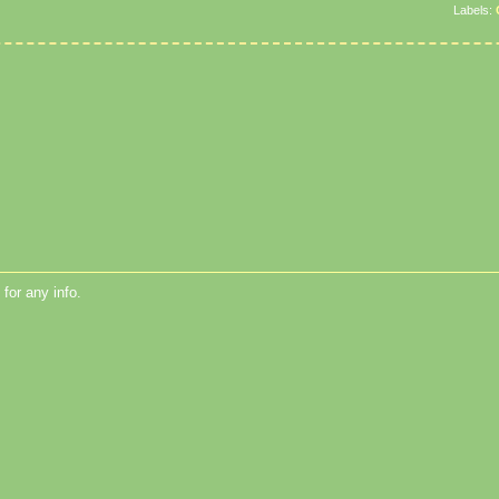
Labels:
for any info.