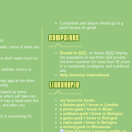
Complaints and abuse should go to g
point lacava on gmail
ss.
table; some of them are
Donate to
GVC
, an italian
NGO
helping
the population in war-thorn and poverty-
 you don't need much on
stricken countries for more than 30 years
in a completely a-religious and a-political
 realistic choice is
way
Help Amnesty International
ango app at the other
land).
ll speed up some
n which will take into
my favourite books
ch has a head-start but,
a theatre-geek I know in London
, and after you
a photo-geek I know in Milan
a software-geek I know in Bologna
ch is something I'd
a game-geek I know in Bologna
a radio-geek I know in Bologna
a writing-geek in Minnesota