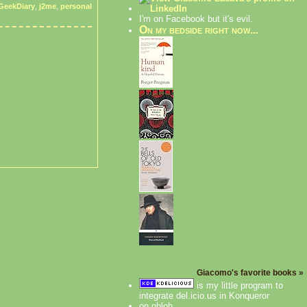
GeekDiary
,
j2me
,
personal
I'm on Facebook but it's evil.
On my bedside right now...
Giacomo's favorite books »
is my little program to
integrate del.icio.us in Konqueror
on ohloh