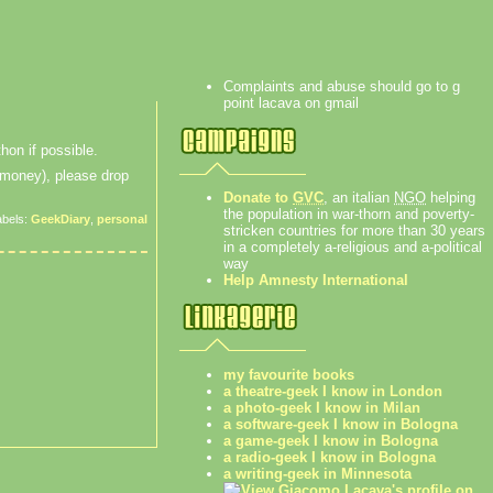
Complaints and abuse should go to g
point lacava on gmail
hon if possible.
f money), please drop
Donate to
GVC
, an italian
NGO
helping
the population in war-thorn and poverty-
abels:
GeekDiary
,
personal
stricken countries for more than 30 years
in a completely a-religious and a-political
way
Help Amnesty International
my favourite books
a theatre-geek I know in London
a photo-geek I know in Milan
a software-geek I know in Bologna
a game-geek I know in Bologna
a radio-geek I know in Bologna
a writing-geek in Minnesota