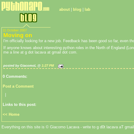
about
|
blog
|
lab
11 October 2007
Moving on
I'm officially looking for a new job. Feedback has been good so far, even thou
If anyone knows about interesting python roles in the North of England (Lon
me a line at g dot lacava at gmail dot com.
posted by GiacomoL @
1:27 PM
0 Comments:
Post a Comment
|
Links to this post:
<< Home
Everything on this site is © Giacomo Lacava - write to g d0t lacava aT gmail 