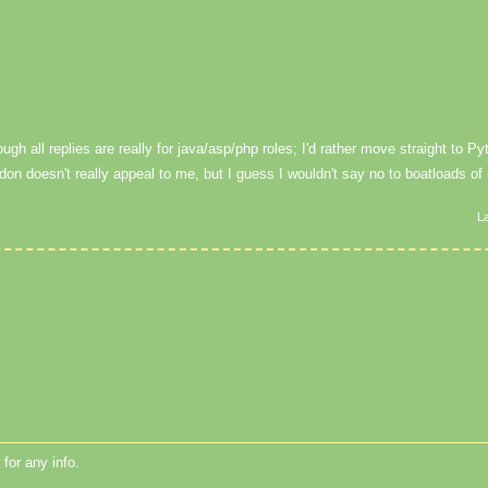
gh all replies are really for java/asp/php roles; I'd rather move straight to Pyt
don doesn't really appeal to me, but I guess I wouldn't say no to boatloads o
L
for any info.