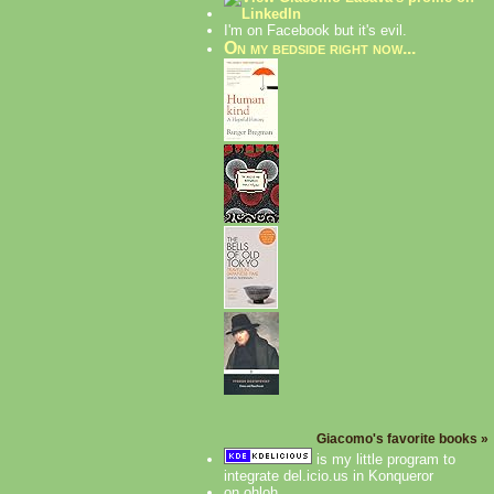
I'm on Facebook but it's evil.
On my bedside right now...
Giacomo's favorite books »
is my little program to
integrate del.icio.us in Konqueror
on ohloh