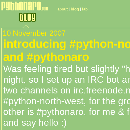
about
|
blog
|
lab
10 November 2007
introducing #python-n
and #pythonaro
Was feeling tired but slightly "
night, so I set up an IRC bot a
two channels on irc.freenode.n
#python-north-west, for the gr
other is #pythonaro, for me &
and say hello :)