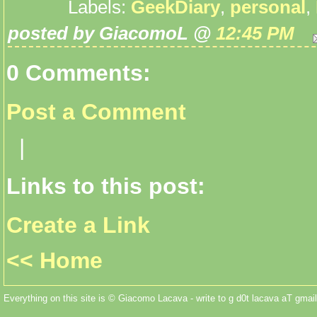
Labels:
GeekDiary
,
personal
,
posted by GiacomoL @
12:45 PM
0 Comments:
Post a Comment
|
Links to this post:
Create a Link
<< Home
Everything on this site is © Giacomo Lacava - write to g d0t lacava aT gmail 