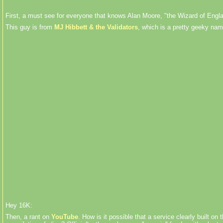
First, a must see for everyone that knows Alan Moore, "the Wizard of Engla
This guy is from
MJ Hibbett & the Validators
, which is a pretty geeky nam
Hey 16K:
Then, a rant on
YouTube
. How is it possible that a service clearly built 