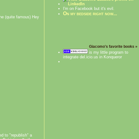
I'm on Facebook but it's evil.
On my bedside right now...
the (quite famous) Hey
Giacomo's favorite books »
is my little program to
integrate del.icio.us in Konqueror
d to "republish" a
on ohloh