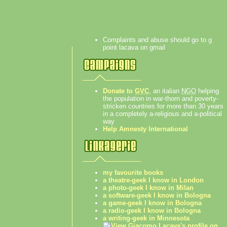
Complaints and abuse should go to g
point lacava on gmail
Donate to
GVC
, an italian
NGO
helping
the population in war-thorn and poverty-
stricken countries for more than 30 years
in a completely a-religious and a-political
way
Help Amnesty International
my favourite books
a theatre-geek I know in London
a photo-geek I know in Milan
a software-geek I know in Bologna
a game-geek I know in Bologna
a radio-geek I know in Bologna
a writing-geek in Minnesota