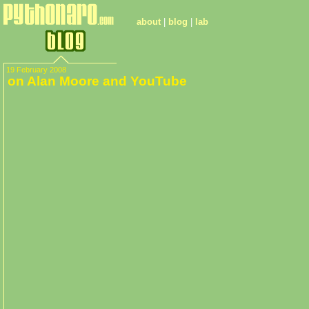
about
|
blog
|
lab
19 February 2008
on Alan Moore and YouTube