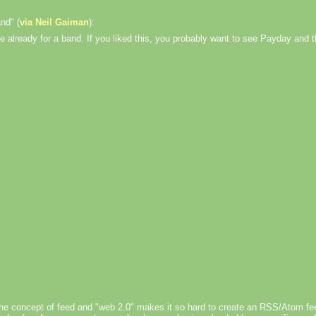
nd" (
via Neil Gaiman
):
e already for a band. If you liked this, you probably want to see Payday and 
on the concept of feed and "web 2.0" makes it so hard to create an RSS/Atom fee