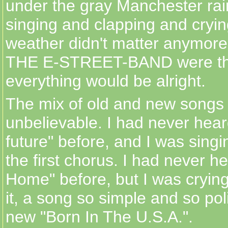
under the gray Manchester rai
singing and clapping and crying
weather didn't matter anymo
THE E-STREET-BAND were th
everything would be alright.
The mix of old and new songs
unbelievable. I had never heard
future" before, and I was singi
the first chorus. I had never 
Home" before, but I was crying
it, a song so simple and so poli
new "Born In The U.S.A.".