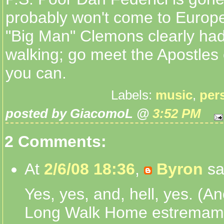
probably won't come to Euro
"Big Man" Clemons clearly had
walking; go meet the Apostles 
you can.
Labels:
music
,
per
posted by GiacomoL @
3:52 PM
2 Comments:
At
2/6/08 18:36
,
Byron
sa
Yes, yes, and, hell, yes. (An
Long Walk Home estremam