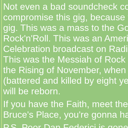
Not even a bad soundcheck c
compromise this gig, because 
gig. This was a mass to the G
Rock'n'Roll. This was an Amer
Celebration broadcast on Rad
This was the Messiah of Rock
the Rising of November, whe
(battered and killed by eight y
will be reborn.
If you have the Faith, meet the
Bruce's Place, you're gonna ha
P.S. Poor Dan Federici is gone,