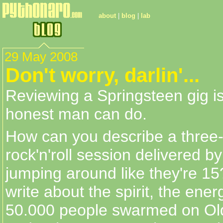
about
|
blog
|
lab
29 May 2008
Don't worry, darlin'...
Reviewing a Springsteen gig i
honest man can do.
How can you describe a three
rock'n'roll session delivered b
jumping around like they're 1
write about the spirit, the energ
50.000 people swarmed on Old