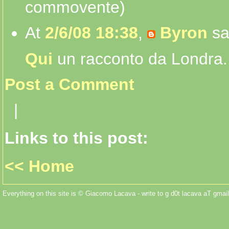
commovente)
At
2/6/08 18:38
,
Byron
sa
Qui
un racconto da Londra..
Post a Comment
|
Links to this post:
<< Home
Everything on this site is © Giacomo Lacava - write to g d0t lacava aT gmail 