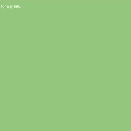
for any info.