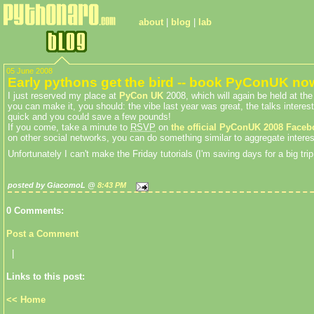
about
|
blog
|
lab
05 June 2008
Early pythons get the bird -- book PyConUK no
I just reserved my place at
PyCon UK
2008, which will again be held at t
you can make it, you should: the vibe last year was great, the talks interes
quick and you could save a few pounds!
If you come, take a minute to
RSVP
on
the official PyConUK 2008 Faceb
on other social networks, you can do something similar to aggregate intere
Unfortunately I can't make the Friday tutorials (I'm saving days for a big t
posted by GiacomoL @
8:43 PM
0 Comments:
Post a Comment
|
Links to this post:
<< Home