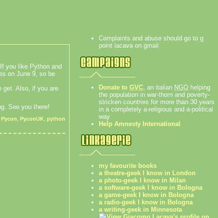
Complaints and abuse should go to g
point lacava on gmail
If you like Python and
res on June 9, so be
Donate to
GVC
, an italian
NGO
helping
e get. Also, if you are
the population in war-thorn and poverty-
stricken countries for more than 30 years
ng. See you there!
in a completely a-religious and a-political
way
,
Pycon
,
PyconUK
,
python
Help Amnesty International
my favourite books
a theatre-geek I know in London
a photo-geek I know in Milan
a software-geek I know in Bologna
a game-geek I know in Bologna
a radio-geek I know in Bologna
a writing-geek in Minnesota