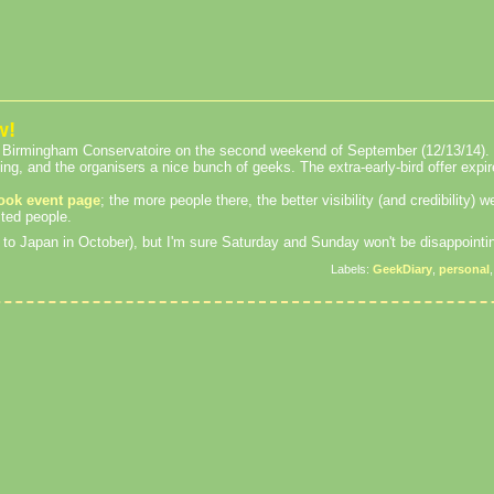
w!
he Birmingham Conservatoire on the second weekend of September (12/13/14). 
ting, and the organisers a nice bunch of geeks. The extra-early-bird offer expi
ook event page
; the more people there, the better visibility (and credibility) w
sted people.
rip to Japan in October), but I'm sure Saturday and Sunday won't be disappointi
Labels:
GeekDiary
,
personal