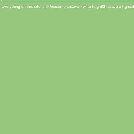
Everything on this site is © Giacomo Lacava - write to g d0t lacava aT gmail 