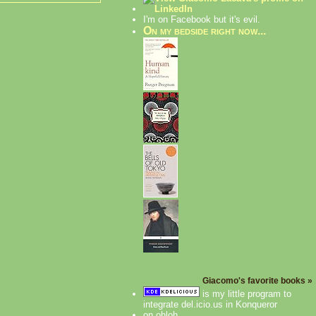
I'm on Facebook but it's evil.
On my bedside right now...
Giacomo's favorite books »
is my little program to
integrate del.icio.us in Konqueror
on ohloh