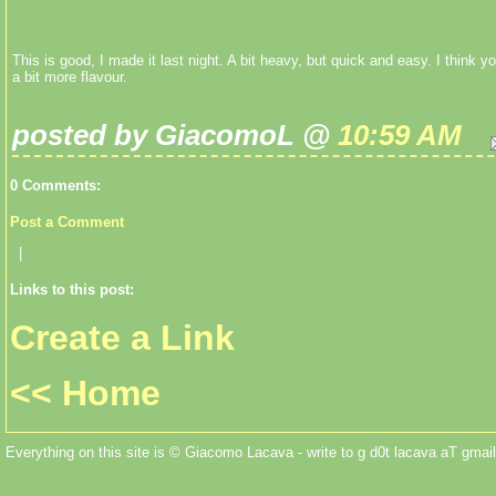
This is good, I made it last night. A bit heavy, but quick and easy. I think 
a bit more flavour.
posted by GiacomoL @
10:59 AM
0 Comments:
Post a Comment
|
Links to this post:
Create a Link
<< Home
Everything on this site is © Giacomo Lacava - write to g d0t lacava aT gmail 