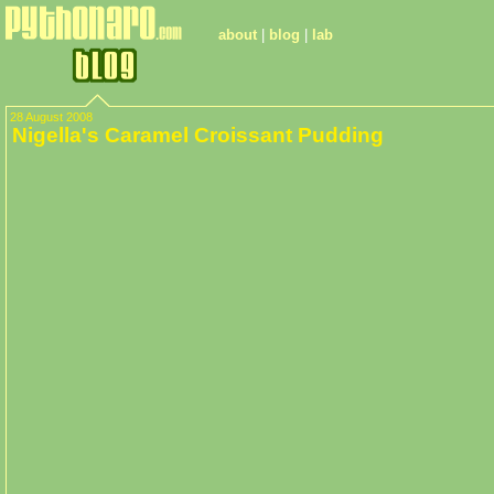
about
|
blog
|
lab
28 August 2008
Nigella's Caramel Croissant Pudding