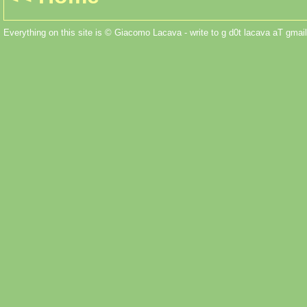
Everything on this site is © Giacomo Lacava - write to g d0t lacava aT gmail 