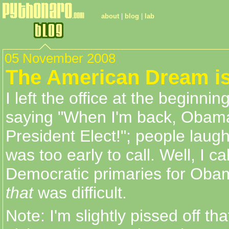
about
|
blog
|
lab
05 November 2008
The American Dream i
I left the office at the beginni
saying "When I'm back, Obama 
President Elect!"; people laugh
was too early to call. Well, I ca
Democratic primaries for Oba
that
was difficult.
Note: I'm slightly pissed off th