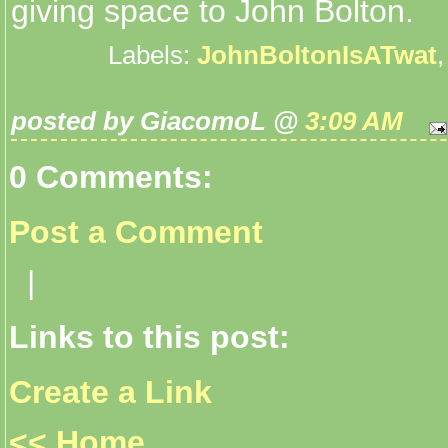
giving space to John Bolton.
Labels:
JohnBoltonIsATwat
posted by GiacomoL @
3:09 AM
0 Comments:
Post a Comment
|
Links to this post:
Create a Link
<< Home