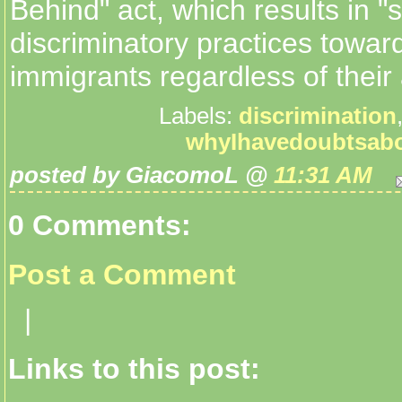
Behind" act, which results in "s
discriminatory practices toward
immigrants regardless of their a
Labels:
discrimination
whyIhavedoubtsab
posted by GiacomoL @
11:31 AM
0 Comments:
Post a Comment
|
Links to this post: