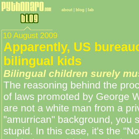
about
|
blog
|
lab
10 August 2009
Apparently, US bureauc
bilingual kids
Bilingual children surely mu
The reasoning behind the proce
of laws promoted by George W.
are not a white man from a pri
"amurrican" background, you 
stupid. In this case, it's the "N