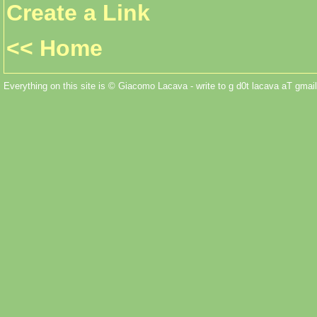
Create a Link
<< Home
Everything on this site is © Giacomo Lacava - write to g d0t lacava aT gmail 