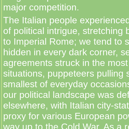
major competition.
The Italian people experienced
of political intrigue, stretching
to Imperial Rome; we tend to 
hidden in every dark corner, s
agreements struck in the most
situations, puppeteers pulling s
smallest of everyday occasions
our political landscape was de
elsewhere, with Italian city-sta
proxy for various European pow
way up to the Cold War. As a r