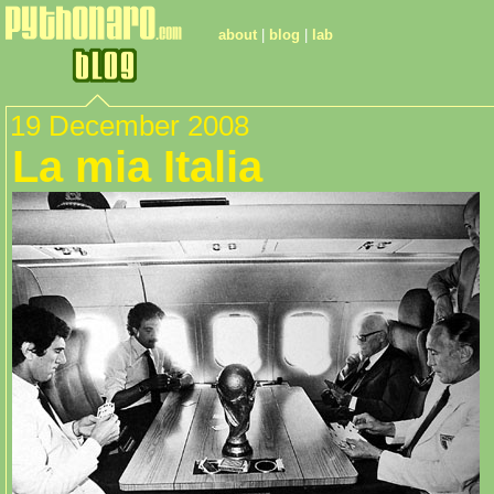
about
|
blog
|
lab
19 December 2008
La mia Italia