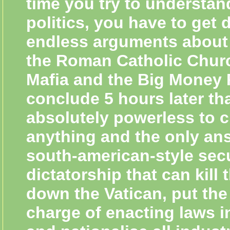
time you try to understand
politics, you have to get 
endless arguments about 
the Roman Catholic Chur
Mafia and the Big Money 
conclude 5 hours later th
absolutely powerless to 
anything and the only ans
south-american-style sec
dictatorship that can kill
down the Vatican, put the
charge of enacting laws i