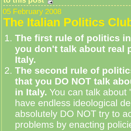
05 February 2008
The Italian Politics Clu
The first rule of politics in
you don't talk about real p
Italy.
The second rule of politics
that you DO NOT talk abou
in Italy.
You can talk about 
have endless ideological de
absolutely DO NOT try to ac
problems by enacting polici