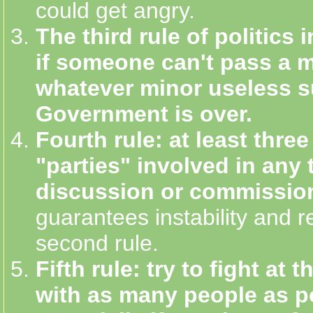
could get angry.
The third rule of politics in
if someone can't pass a 
whatever minor useless s
Government is over.
Fourth rule: at least three
"parties" involved in any t
discussion or commissio
guarantees instability and r
second rule.
Fifth rule: try to fight at
with as many people as p