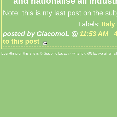
and nationalise all industr
Note: this is my last post on the sub
Labels:
Italy
posted by GiacomoL @
11:53 AM
to this post
Everything on this site is © Giacomo Lacava - write to g d0t lacava aT gmail 