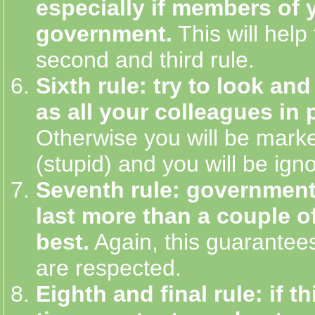
especially if members of
government.
This will help
second and third rule.
Sixth rule: try to look an
as all your colleagues in p
Otherwise you will be marke
(stupid) and you will be ign
Seventh rule: government
last more than a couple of
best.
Again, this guarantees
are respected.
Eighth and final rule: if thi