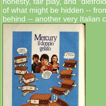
honesty, fair play, and "dietrol
of what might be hidden -- from
behind -- another very Italian 