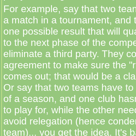
For example, say that two tea
a match in a tournament, and t
one possible result that will qu
to the next phase of the compe
eliminate a third party. They 
agreement to make sure the "ri
comes out; that would be a clas
Or say that two teams have to 
of a season, and one club hasn
to play for, while the other nee
avoid relegation (hence cond
team)... you get the idea. It's b