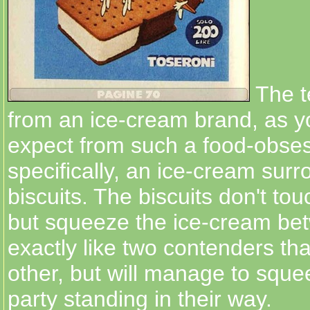
The t
from an ice-cream brand, as 
expect from such a food-obses
specifically, an ice-cream sur
biscuits. The biscuits don't to
but squeeze the ice-cream be
exactly like two contenders tha
other, but will manage to squee
party standing in their way.