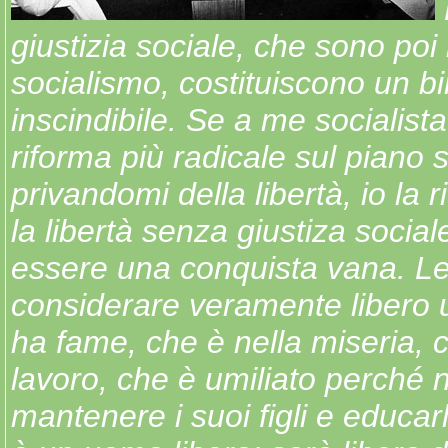
giustizia sociale, che sono poi
socialismo, costituiscono un b
inscindibile. Se a me socialista
riforma più radicale sul piano 
privandomi della libertà, io la ri
la libertà senza giustiza socia
essere una conquista vana. Le
considerare veramente libero
ha fame, che è nella miseria, 
lavoro, che è umiliato perché
mantenere i suoi figli e educa