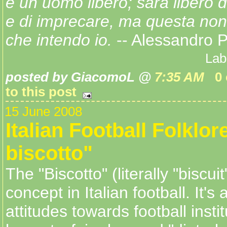
è un uomo libero; sarà libero 
e di imprecare, ma questa non 
che intendo io.
-- Alessandro P
Lab
posted by GiacomoL @
7:35 AM
0
to this post
15 June 2008
Italian Football Folklore
biscotto"
The "Biscotto" (literally "biscuit
concept in Italian football. It's 
attitudes towards football instit