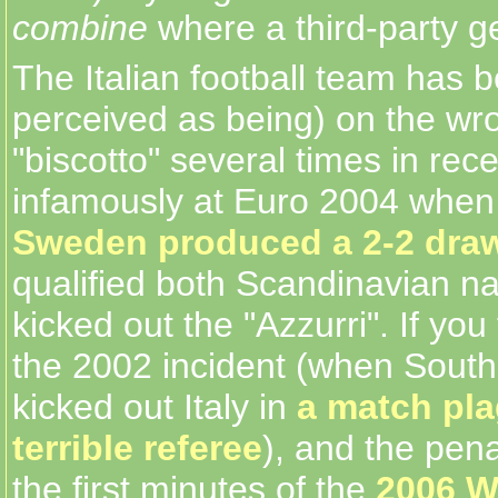
combine
where a third-party ge
The Italian football team has b
perceived as being) on the wro
"biscotto" several times in rece
infamously at Euro 2004 whe
Sweden produced a 2-2 dra
qualified both Scandinavian n
kicked out the "Azzurri". If yo
the 2002 incident (when Sout
kicked out Italy in
a match pl
terrible referee
), and the pen
the first minutes of the
2006 W