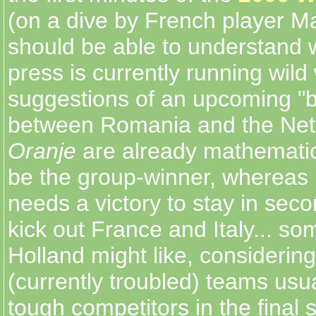
(on a dive by French player M
should be able to understand w
press is currently running wild 
suggestions of an upcoming "b
between Romania and the Net
Oranje
are already mathematica
be the group-winner, wherea
needs a victory to stay in sec
kick out France and Italy... so
Holland might like, considerin
(currently troubled) teams us
tough competitors in the final 