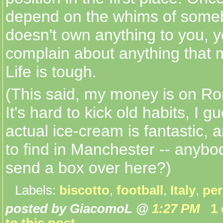
depend on the whims of som
doesn't own anything to you, y
complain about anything that 
Life is tough.
(This said, my money is on Ro
It's hard to kick old habits, I 
actual ice-cream is fantastic, an
to find in Manchester -- anybo
send a box over here?)
Labels:
biscotto
,
football
,
Italy
,
per
posted by GiacomoL @
1:27 PM
1
to this post