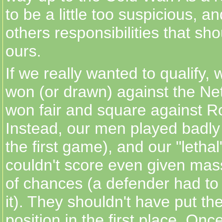
to be a little too suspicious, a
others responsibilities that sho
ours.
If we really wanted to qualify,
won (or drawn) against the Ne
won fair and square against 
Instead, our men played badly 
the first game), and our "lethal"
couldn't score even given ma
of chances (a defender had to
it). They shouldn't have put th
position in the first place. Onc