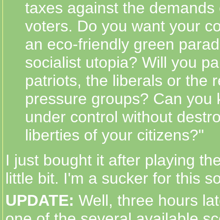
taxes against the demands 
voters. Do you want your co
an eco-friendly green parad
socialist utopia? Will you p
patriots, the liberals or the 
pressure groups? Can you 
under control without destroy
liberties of your citizens?"
I just bought it after playing t
little bit. I'm a sucker for this 
UPDATE:
Well, three hours la
one of the several available sc