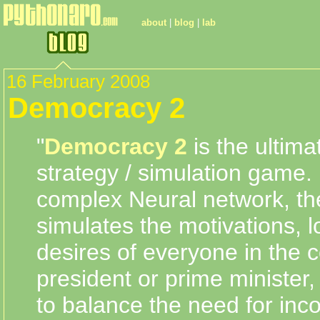
about
|
blog
|
lab
16 February 2008
Democracy 2
"
Democracy 2
is the ultimat
strategy / simulation game.
complex Neural network, t
simulates the motivations, l
desires of everyone in the c
president or prime minister, 
to balance the need for in