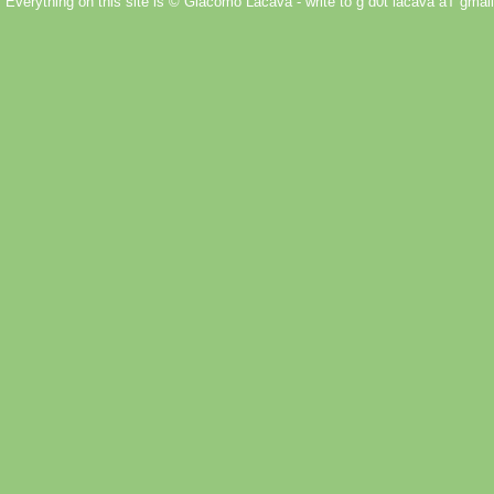
Everything on this site is © Giacomo Lacava - write to g d0t lacava aT gmail 