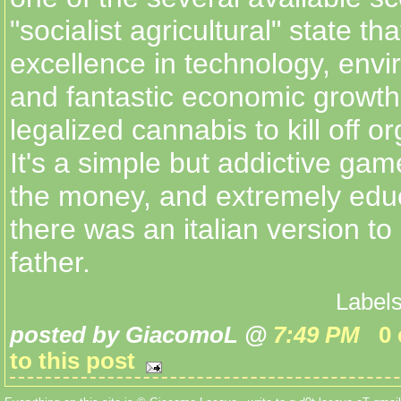
"socialist agricultural" state tha
excellence in technology, envi
and fantastic economic growth.
legalized cannabis to kill off o
It's a simple but addictive gam
the money, and extremely educ
there was an italian version t
father.
Label
posted by GiacomoL @
7:49 PM
0
to this post