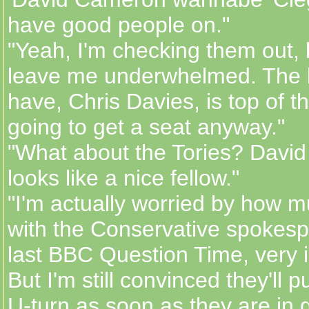
have good people on."
"Yeah, I'm checking them out, 
leave me underwhelmed. The 
have, Chris Davies, is top of th
going to get a seat anyway."
"What about the Tories? Davi
looks like a nice fellow."
"I'm actually worried by how 
with the Conservative spokesp
last BBC Question Time, very i
But I'm still convinced they'll p
U-turn as soon as they are in