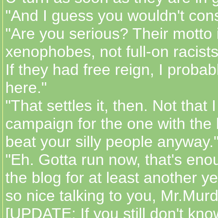
"And I guess you wouldn't con
"Are you serious? Their motto i
xenophobes, not full-on racists
If they had free reign, I probabl
here."
"That settles it, then. Not that I 
campaign for the one with the 
beat your silly people anyway.
"Eh. Gotta run now, that's enou
the blog for at least another ye
so nice talking to you, Mr.Mur
[UPDATE: If you still don't kn