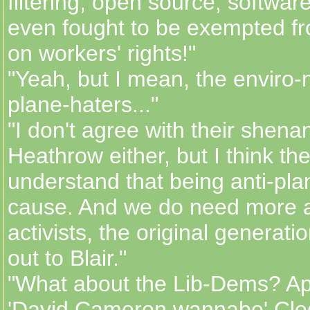
filtering, open source, software
even fought to be exempted fr
on workers' rights!"
"Yeah, but I mean, the enviro-n
plane-haters..."
"I don't agree with their shen
Heathrow either, but I think the
understand that being anti-plan
cause. And we do need more a
activists, the original generati
out to Blair."
"What about the Lib-Dems? Ap
'David Cameron wannabe' Cleg