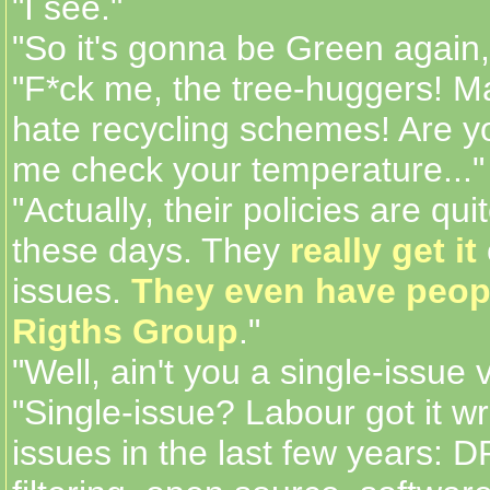
"I see."
"So it's gonna be Green again,
"F*ck me, the tree-huggers! M
hate recycling schemes! Are yo
me check your temperature..."
"Actually, their policies are qui
these days. They
really get it
issues.
They even have peop
Rigths Group
."
"Well, ain't you a single-issue v
"Single-issue? Labour got it w
issues in the last few years: 