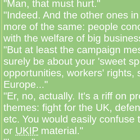
"Man, that must hurt."
"Indeed. And the other ones in 
more of the same: people con
with the welfare of big busines
"But at least the campaign mes
surely be about your 'sweet spo
opportunities, workers' rights, 
Europe..."
"Er, no, actually. It's a riff on p
themes: fight for the UK, defen
etc. You would easily confuse
or
UKIP
material."