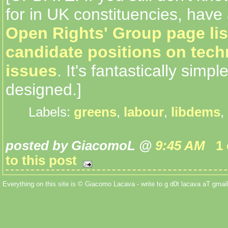
for in UK constituencies, have
Open Rights' Group page lis
candidate positions on tec
issues
. It's fantastically simpl
designed.]
Labels:
greens
,
labour
,
libdems
,
posted by GiacomoL @
9:45 AM
1
to this post
Everything on this site is © Giacomo Lacava - write to g d0t lacava aT gmail 