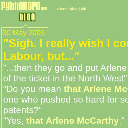
about
|
blog
|
lab
30 May 2009
"Sigh. I really wish I c
Labour, but..."
"...then they go and put Arlen
of the ticket in the North West"
"Do you mean
that Arlene M
one who pushed so hard for s
patents?"
"Yes,
that Arlene McCarthy
."