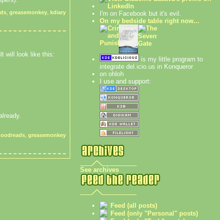
ads
,
greasemonkey
,
kdiary
I'm on Facebook but it's evil.
On my bedside table right now...
 will look like this:
is my little program to
integrate del.icio.us in Konqueror
on ohloh
I use and support:
 already.
goodreads
,
greasemonkey
See archives
Feed (all posts)
Feed (only "Personal" posts)