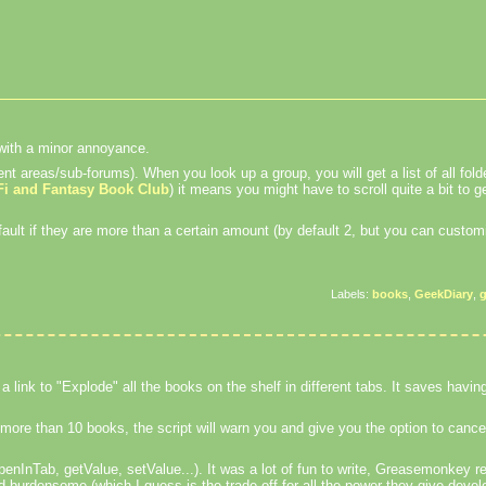
l with a minor annoyance.
nt areas/sub-forums). When you look up a group, you will get a list of all folde
Fi and Fantasy Book Club
) it means you might have to scroll quite a bit to ge
ult if they are more than a certain amount (by default 2, but you can customi
Labels:
books
,
GeekDiary
,
 a link to "Explode" all the books on the shelf in different tabs. It saves havi
s more than 10 books, the script will warn you and give you the option to cance
InTab, getValue, setValue...). It was a lot of fun to write, Greasemonkey rea
 burdensome (which I guess is the trade-off for all the power they give devel