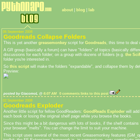
about
|
blog
|
lab
06 September 2008
Goodreads Collapse Folders
This is yet another
greasemonkey
script for
Goodreads
, this time to dea
A GR group (basically a forum) can have "folders" of topics (basically differe
discussions for each folder; on a group with dozens of folders (e.g.
the Sci
folder you're interested in.
So
this script
will make the folders "expandable", and collapse them by defa
Preview:
posted by GiacomoL @
6:07 AM
0 comments
links to this post
02 September 2008
Goodreads Exploder
Another little script for fellow GoodReaders:
GoodReads Exploder
will add
each book or losing the original shelf page while you browse the books.
Since this might be a bit dangerous with lots of books, if the shelf contain
your browser "melts". You can change the limit to suit your machine.
This script uses several of the most recent Greasemonkey features (GM_open
toolkit; the FF Extensions framework is, in comparison, very complicate and