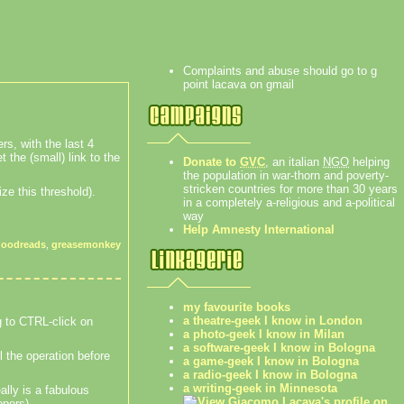
Complaints and abuse should go to g
point lacava on gmail
rs, with the last 4
t the (small) link to the
Donate to
GVC
, an italian
NGO
helping
the population in war-thorn and poverty-
stricken countries for more than 30 years
ze this threshold).
in a completely a-religious and a-political
way
Help Amnesty International
goodreads
,
greasemonkey
my favourite books
a theatre-geek I know in London
ng to CTRL-click on
a photo-geek I know in Milan
a software-geek I know in Bologna
l the operation before
a game-geek I know in Bologna
a radio-geek I know in Bologna
a writing-geek in Minnesota
lly is a fabulous
opers).