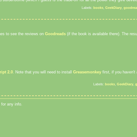
Labels:
books
,
GeekDiary
,
goodre
ages to see the reviews on
Goodreads
(if the book is available there). The result
ipt 2.0
. Note that you will need to install
Greasemonkey
first, if you haven't
Labels:
books
,
GeekDiary
,
for any info.