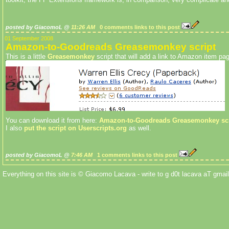
posted by GiacomoL @
11:26 AM
0 comments
links to this post
01 September 2008
Amazon-to-Goodreads Greasemonkey script
This is a little
Greasemonkey
script that will add a link to Amazon item p
You can download it from here:
Amazon-to-Goodreads Greasemonkey scr
I also
put the script on Userscripts.org
as well.
posted by GiacomoL @
7:46 AM
1 comments
links to this post
Everything on this site is © Giacomo Lacava - write to g d0t lacava aT gmail 