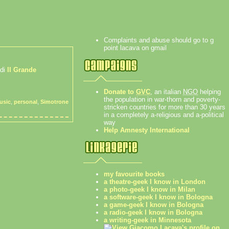
Complaints and abuse should go to g
point lacava on gmail
 di
Il Grande
Donate to
GVC
, an italian
NGO
helping
the population in war-thorn and poverty-
usic
,
personal
,
Simotrone
stricken countries for more than 30 years
in a completely a-religious and a-political
way
Help Amnesty International
my favourite books
a theatre-geek I know in London
a photo-geek I know in Milan
a software-geek I know in Bologna
a game-geek I know in Bologna
a radio-geek I know in Bologna
a writing-geek in Minnesota