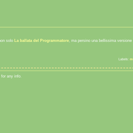
non solo
La ballata del Programmatore
, ma persino una bellissima versione
Labels:
m
for any info.