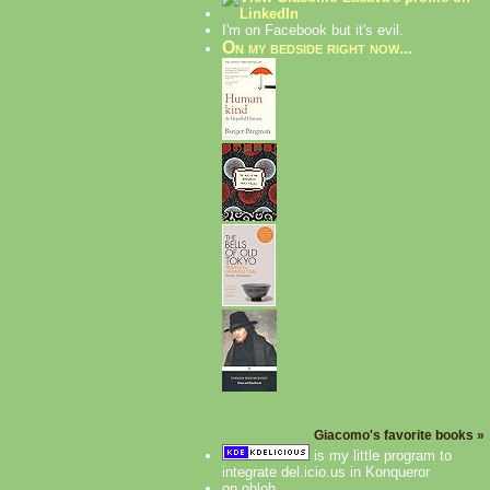
I'm on Facebook but it's evil.
On my bedside right now...
Giacomo's favorite books »
is my little program to
integrate del.icio.us in Konqueror
on ohloh