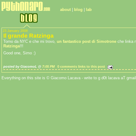
about
|
blog
|
lab
23 January 2008
Il grande Ratzinga
Torno da NYC e che mi trovo,
un fantastico post di Simotrone
che linka 
Ratzinga
!!!
Good one, Simo :)
posted by GiacomoL @
7:05 PM
0 comments
links to this post
Everything on this site is © Giacomo Lacava - write to g d0t lacava aT gmail 